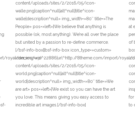
content/uploads/sites/2/2016/05/icon-
co
walle.png|caption^null|alt^null|title^icon-
mai
walle|description^null» img_width=»80″ title=»The
mai
People» pos=»left»]We believe that anything is
at 
ing
possible (ok, most anything). We’re all over the place
pe
but united by a passion to re-define commerce.
of 
[/bsf-info-box][bsf-info-box icon_type=»custom»
bo
ort/royal/demos/wp-
icon_img=»id^22886|url^http://8theme.com/import/royal
ic
content/uploads/sites/2/2016/05/icon-
co
world.png|caption^null|alt^null|title^icon-
com
r
world|description^null» img_width=»80″ title=»We
com
are art» pos=»left»]We exist so you can have the art
ins
e
you love. This means giving you easy access to
fo
sf-
incredible art images.[/bsf-info-box]
to 