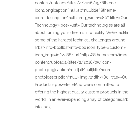
content/uploads/sites/2/2016/05/8theme-
icon1.png|caption^null|alt^null|title^8theme-
icon1|description^null» img_width=»80″ title=»Our
Technology» pos=»left»]Our technologies are all
about turning your dreams into reality. We’re tackl
some of the hardest technical challenges around.
[/bsf-info-box][bsf-info-box icon_type=»custom»
icon_img=»id^22884|url^http://8theme.com/imp
content/uploads/sites/2/2016/05/icon-
photo.png|caption^null|alt^null|title^icon-
photo|description^null» img_width=»80″ title=»Ou
Products» pos=»left»]And we’re committed to
offering the highest quality custom products in th
world, in an ever-expanding array of categories.[/b
info-box]