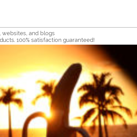
, websites, and blogs
oducts. 100% satisfaction guaranteed!