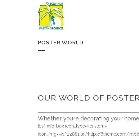
POSTER WORLD
OUR WORLD OF POSTE
Whether you’re decorating your home, 
[bsf-info-box icon_type=»custom»
icon_img=»id^22881|url^http://8theme.com/imp