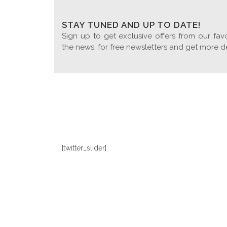
STAY TUNED AND UP TO DATE!
Sign up to get exclusive offers from our favo
the news. for free newsletters and get more d
[twitter_slider]