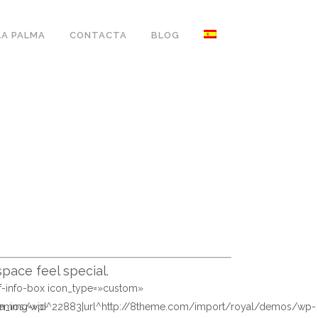
LA PALMA
CONTACTA
BLOG
pace feel special.
sf-info-box icon_type=»custom»
/demos/wp-
on_img=»id^22883|url^http://8theme.com/import/royal/demos/wp-