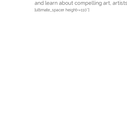
and learn about compelling art, artist
[ultimate_spacer height=»110″]