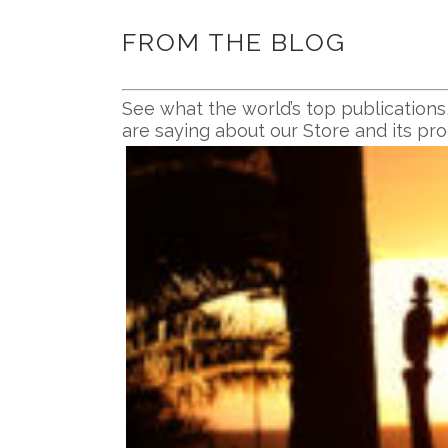
FROM THE BLOG
See what the world’s top publications
are saying about our Store and its pr