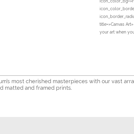
icon_color_bg=»r
icon_color_bord
icon_border_radi
title=»Canvas Art
your art when you
m’s most cherished masterpieces with our vast arra
nd matted and framed prints.