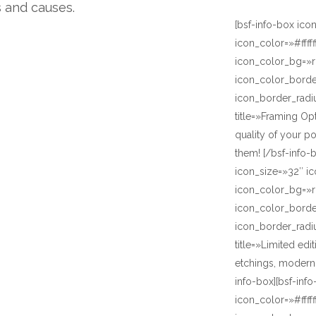
s and causes.
[bsf-info-box ico
icon_color=»#ffff
icon_color_bg=»r
icon_color_bord
icon_border_radi
title=»Framing Op
quality of your p
them! [/bsf-info-
icon_size=»32″ ic
icon_color_bg=»r
icon_color_bord
icon_border_radi
title=»Limited ed
etchings, modern 
info-box][bsf-inf
icon_color=»#ffff