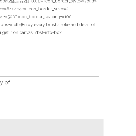
gba(255,255,255,0.01)» icon_border_style=»solid»
er=»#4e4e4e» icon_border_size=»2″
us=»500″ icon_border_spacing=»100″
» pos=»left»]Enjoy every brushstroke and detail of
 get it on canvas.[/bsf-info-box]
y of