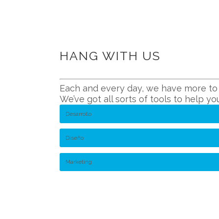
HANG WITH US
Each and every day, we have more to o
We’ve got all sorts of tools to help y
Desarrollo
Diseño
Marketing