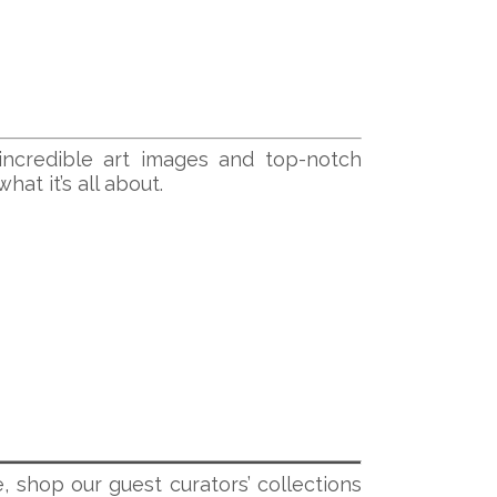
incredible art images and top-notch
at it’s all about.
, shop our guest curators’ collections