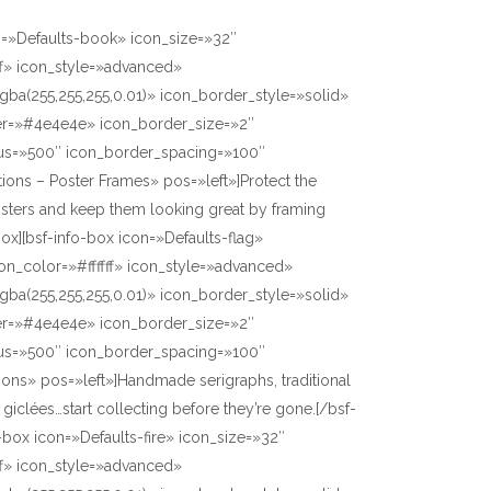
n=»Defaults-book» icon_size=»32″
ff» icon_style=»advanced»
gba(255,255,255,0.01)» icon_border_style=»solid»
er=»#4e4e4e» icon_border_size=»2″
us=»500″ icon_border_spacing=»100″
tions – Poster Frames» pos=»left»]Protect the
osters and keep them looking great by framing
box][bsf-info-box icon=»Defaults-flag»
on_color=»#ffffff» icon_style=»advanced»
gba(255,255,255,0.01)» icon_border_style=»solid»
er=»#4e4e4e» icon_border_size=»2″
us=»500″ icon_border_spacing=»100″
itions» pos=»left»]Handmade serigraphs, traditional
giclées…start collecting before they’re gone.[/bsf-
o-box icon=»Defaults-fire» icon_size=»32″
ff» icon_style=»advanced»