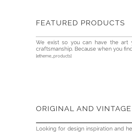
FEATURED PRODUCTS
We exist so you can have the art y
craftsmanship. Because when you find a
[etheme_products]
ORIGINAL AND VINTAGE
Looking for design inspiration and he