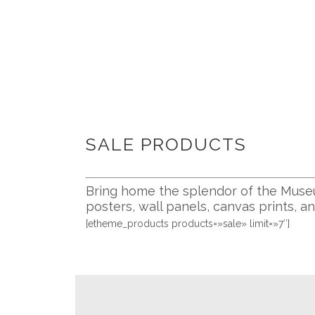
SALE PRODUCTS
Bring home the splendor of the Museu
posters, wall panels, canvas prints, a
[etheme_products products=»sale» limit=»7″]