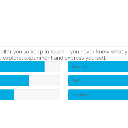
ffer you so keep in touch – you never know what you
ou explore, experiment and express yourself.
Desarrollo
Diseño
Marketing