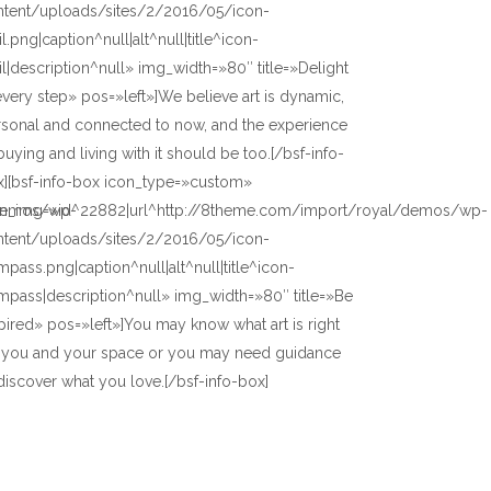
ntent/uploads/sites/2/2016/05/icon-
l.png|caption^null|alt^null|title^icon-
l|description^null» img_width=»80″ title=»Delight
every step» pos=»left»]We believe art is dynamic,
rsonal and connected to now, and the experience
buying and living with it should be too.[/bsf-info-
x][bsf-info-box icon_type=»custom»
/demos/wp-
on_img=»id^22882|url^http://8theme.com/import/royal/demos/wp-
ntent/uploads/sites/2/2016/05/icon-
pass.png|caption^null|alt^null|title^icon-
pass|description^null» img_width=»80″ title=»Be
pired» pos=»left»]You may know what art is right
r you and your space or you may need guidance
discover what you love.[/bsf-info-box]