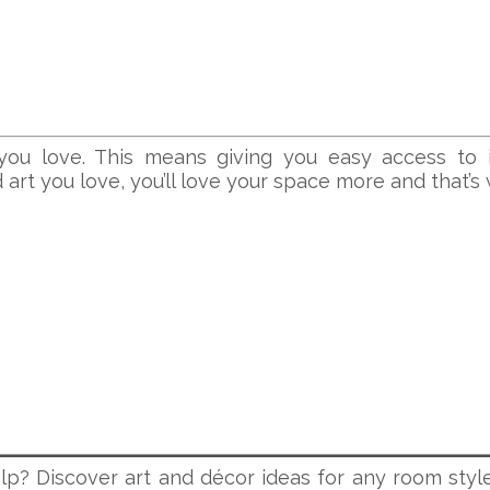
ou love. This means giving you easy access to 
rt you love, you’ll love your space more and that’s wh
lp? Discover art and décor ideas for any room style