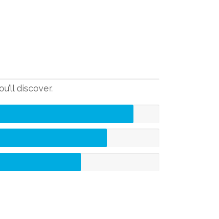
’ll discover.