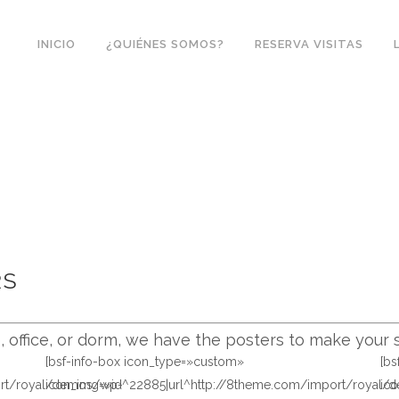
INICIO
¿QUIÉNES SOMOS?
RESERVA VISITAS
RS
office, or dorm, we have the posters to make your s
[bsf-info-box icon_type=»custom»
[b
ort/royal/demos/wp-
icon_img=»id^22885|url^http://8theme.com/import/royal
ic