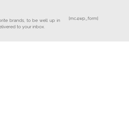
[mc4wp_form]
rite brands, to be well up in
elivered to your inbox.