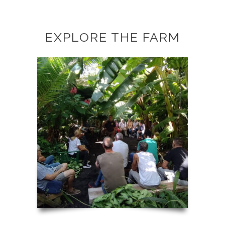
EXPLORE THE FARM