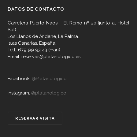
DATOS DE CONTACTO
Carretera Puerto Naos – El Remo nº 20 (junto al Hotel
Sol).
Los Llanos de Aridane, La Palma.
Islas Canarias. España.
Telf.: 679 99 93 43 (Fran)
Email: reservas@platanologico.es
Facebook:
@Platanologico
Instagram:
@platanologico
RESERVAR VISITA