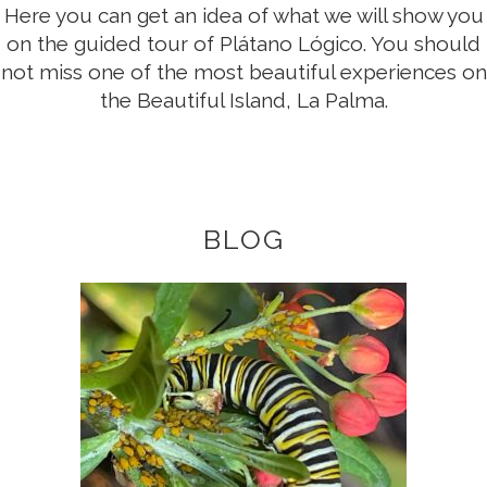
Here you can get an idea of what we will show you
on the guided tour of Plátano Lógico. You should
not miss one of the most beautiful experiences on
the Beautiful Island, La Palma.
BLOG