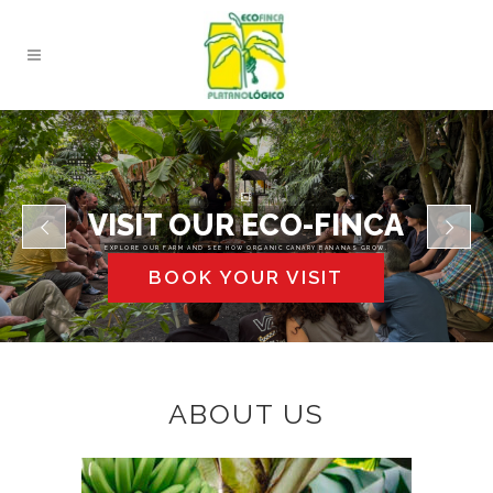
VISIT OUR ECO-FINCA
EXPLORE OUR FARM AND SEE HOW ORGANIC CANARY BANANAS GROW.
BOOK YOUR VISIT
ABOUT US