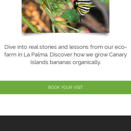
Dive into real stories and lessons from our eco-
farm in La Palma. Discover how we grow Canary
Islands bananas organically.
BOOK YOUR VISIT