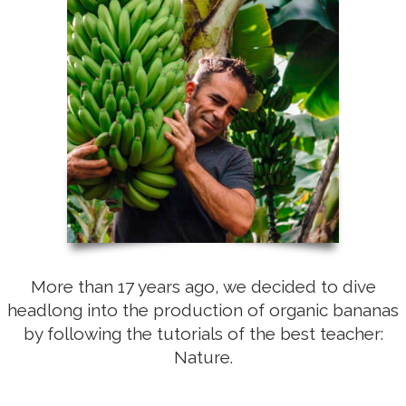
More than 17 years ago, we decided to dive
headlong into the production of organic bananas
by following the tutorials of the best teacher:
Nature.